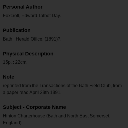
Personal Author
Foxcroft, Edward Talbot Day.
Publication
Bath : Herald Office, (1891)?.
Physical Description
15p. ; 22cm.
Note
reprinted from the Transactions of the Bath Field Club, from
a paper read April 28th 1891.
Subject - Corporate Name
Hinton Charterhouse (Bath and North East Somerset,
England)