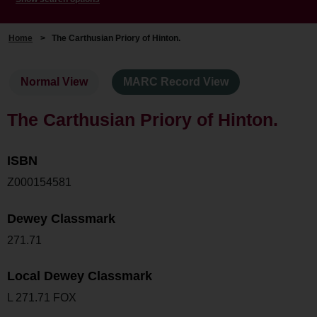
Home
>
The Carthusian Priory of Hinton.
Normal View
MARC Record View
The Carthusian Priory of Hinton.
ISBN
Z000154581
Dewey Classmark
271.71
Local Dewey Classmark
L 271.71 FOX