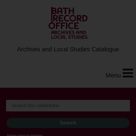
Archives and Local Studies Catalogue
Menu
Show search options