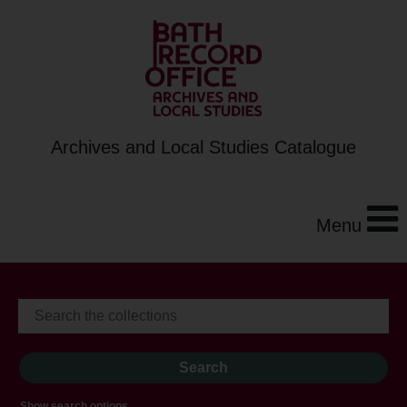
Archives and Local Studies Catalogue
Menu
Show search options