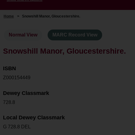
Home
>
Snowshill Manor, Gloucestershire.
Normal View
MARC Record View
Snowshill Manor, Gloucestershire.
ISBN
Z000154449
Dewey Classmark
728.8
Local Dewey Classmark
G 728.8 DEL