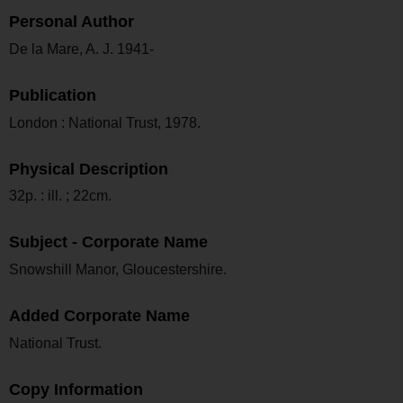
Personal Author
De la Mare, A. J. 1941-
Publication
London : National Trust, 1978.
Physical Description
32p. : ill. ; 22cm.
Subject - Corporate Name
Snowshill Manor, Gloucestershire.
Added Corporate Name
National Trust.
Copy Information