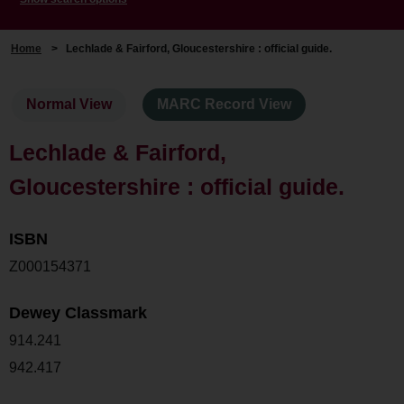
Home
>
Lechlade & Fairford, Gloucestershire : official guide.
Normal View
MARC Record View
Lechlade & Fairford,
Gloucestershire : official guide.
ISBN
Z000154371
Dewey Classmark
914.241
942.417