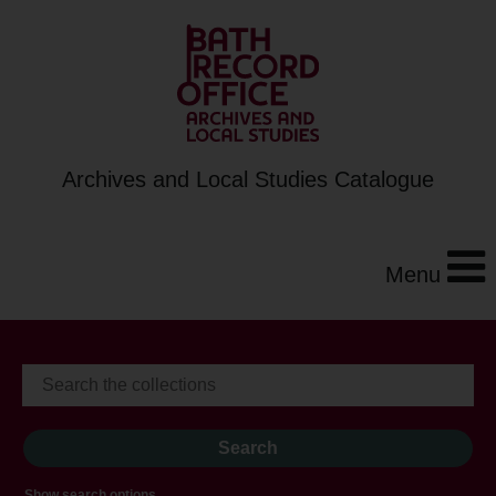
Archives and Local Studies Catalogue
Menu
Show search options