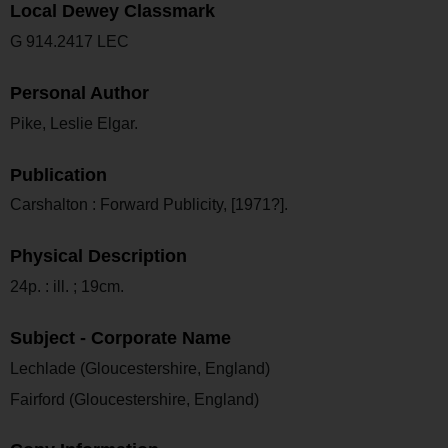
Local Dewey Classmark
G 914.2417 LEC
Personal Author
Pike, Leslie Elgar.
Publication
Carshalton : Forward Publicity, [1971?].
Physical Description
24p. : ill. ; 19cm.
Subject - Corporate Name
Lechlade (Gloucestershire, England)
Fairford (Gloucestershire, England)