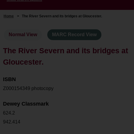
Home
>
The River Severn and its bridges at Gloucester.
Normal View
MARC Record View
The River Severn and its bridges at
Gloucester.
ISBN
Z000154349 photocopy
Dewey Classmark
624.2
942.414