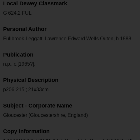
Local Dewey Classmark
G 624.2 FUL
Personal Author
Fullbrook-Leggatt, Lawrence Edward Wells Outen, b.1888.
Publication
n.p., c.[1965?].
Physical Description
p206-215 ; 21x33cm.
Subject - Corporate Name
Gloucester (Gloucestershire, England)
Copy Information