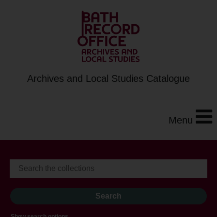
Archives and Local Studies Catalogue
Menu
Show search options