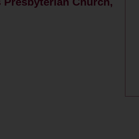
s Presbyterian Church,