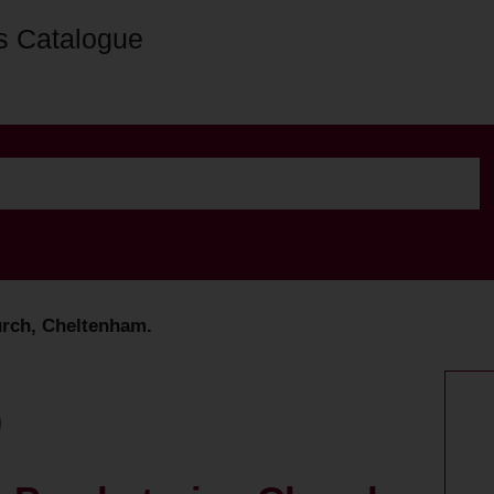
s Catalogue
urch, Cheltenham.