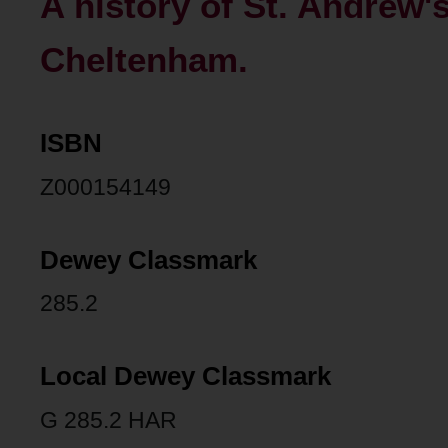
A history of St. Andrew'
Cheltenham.
ISBN
Z000154149
Dewey Classmark
285.2
Local Dewey Classmark
G 285.2 HAR