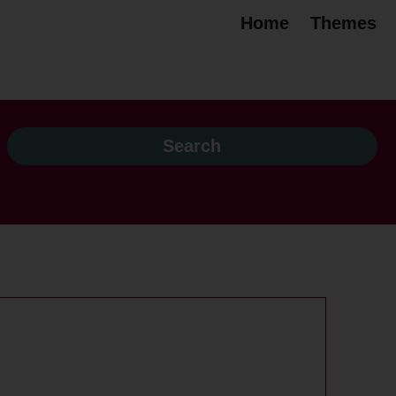
Home
Themes