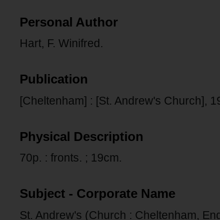
Personal Author
Hart, F. Winifred.
Publication
[Cheltenham] : [St. Andrew's Church], 1
Physical Description
70p. : fronts. ; 19cm.
Subject - Corporate Name
St. Andrew's (Church : Cheltenham, En