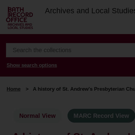
Archives and Local Studie
Show search options
Home
>
A history of St. Andrew's Presbyterian Ch
Normal View
MARC Record View