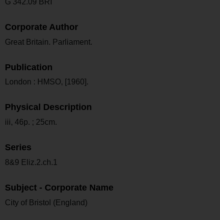
G 342.09 BRI
Corporate Author
Great Britain. Parliament.
Publication
London : HMSO, [1960].
Physical Description
iii, 46p. ; 25cm.
Series
8&9 Eliz.2.ch.1
Subject - Corporate Name
City of Bristol (England)