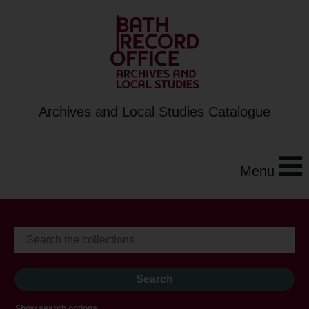
Archives and Local Studies Catalogue
Menu
Show search options