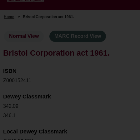
Home
>
Bristol Corporation act 1961.
Normal View
MARC Record View
Bristol Corporation act 1961.
ISBN
Z000152411
Dewey Classmark
342.09
346.1
Local Dewey Classmark