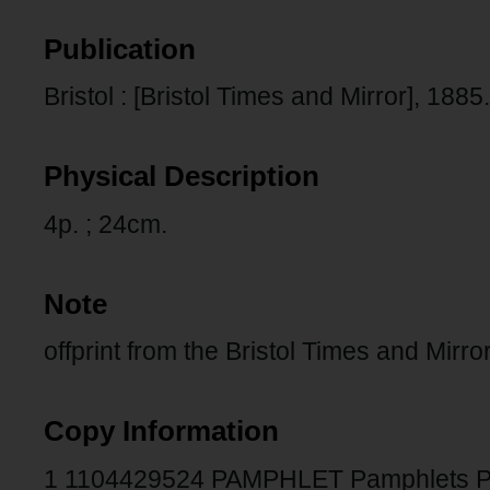
Publication
Bristol : [Bristol Times and Mirror], 1885.
Physical Description
4p. ; 24cm.
Note
offprint from the Bristol Times and Mirro
Copy Information
1 1104429524 PAMPHLET Pamphlets 