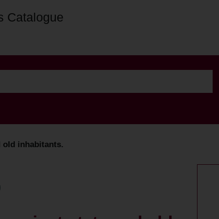
s Catalogue
d old inhabitants.