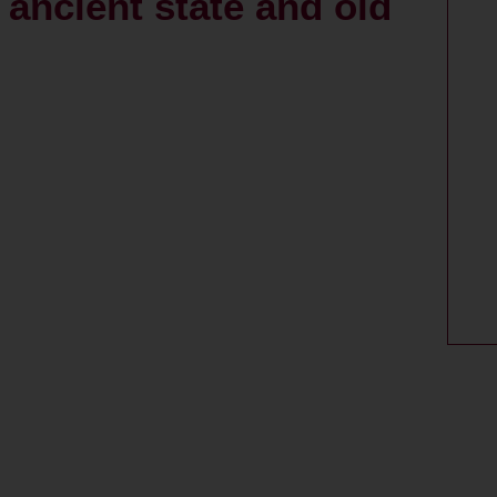
s ancient state and old