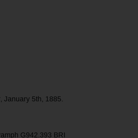
r, January 5th, 1885.
Pamph G942.393 BRI