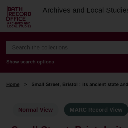
Archives and Local Studie
Show search options
Home
>
Small Street, Bristol : its ancient state an
Normal View
MARC Record View