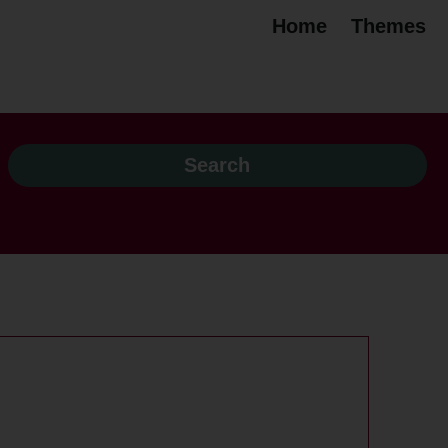
Home
Themes