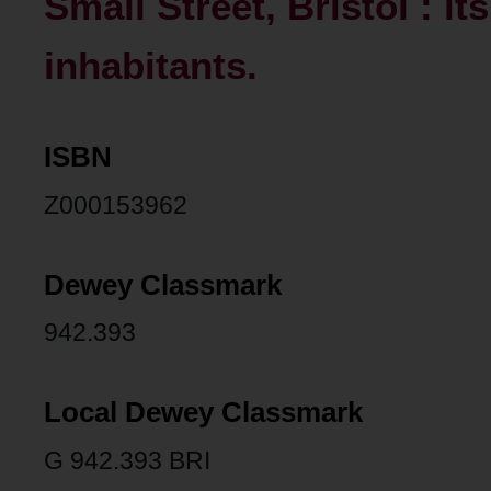
Small Street, Bristol : it
inhabitants.
ISBN
Z000153962
Dewey Classmark
942.393
Local Dewey Classmark
G 942.393 BRI