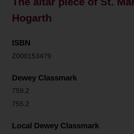
The altar piece of St. Ma
Hogarth
ISBN
Z000153479
Dewey Classmark
759.2
755.2
Local Dewey Classmark