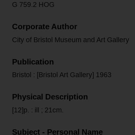
G 759.2 HOG
Corporate Author
City of Bristol Museum and Art Gallery
Publication
Bristol : [Bristol Art Gallery] 1963
Physical Description
[12]p. : ill ; 21cm.
Subject - Personal Name