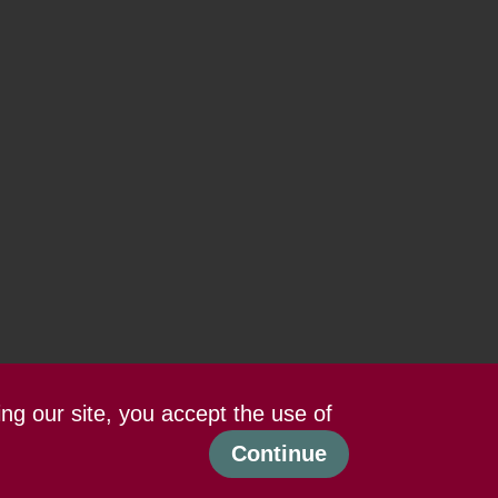
ing our site, you accept the use of
Continue