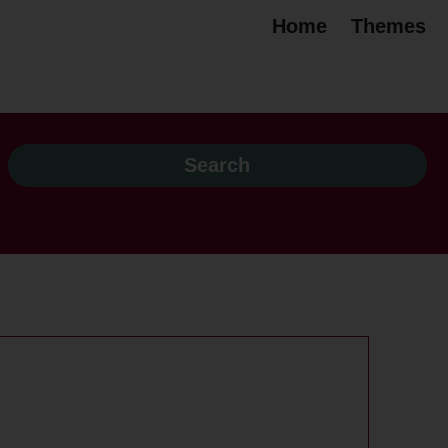
Home
Themes