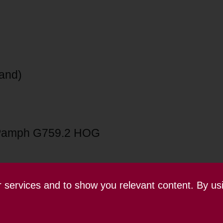
land)
Pamph G759.2 HOG
ur services and to show you relevant content. By us