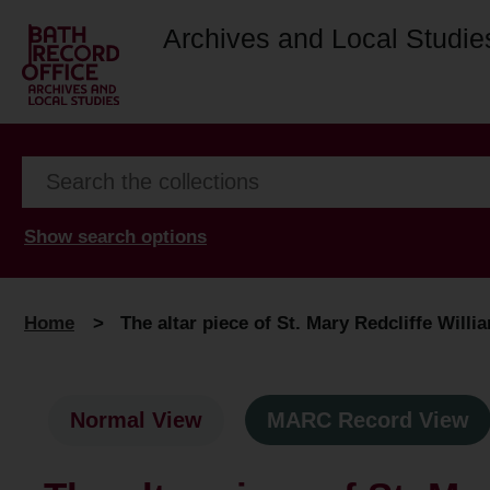
Archives and Local Studie
Show search options
Home
>
The altar piece of St. Mary Redcliffe Will
Normal View
MARC Record View