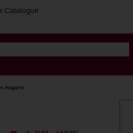
s Catalogue
iam Hogarth