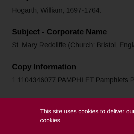
Hogarth, William, 1697-1764.
Subject - Corporate Name
St. Mary Redcliffe (Church: Bristol, Eng
Copy Information
1 1104346077 PAMPHLET Pamphlets 
This site uses cookies to deliver o
Contact us
Terms and conditions
cookies.
Powered by CollectionsIndex+