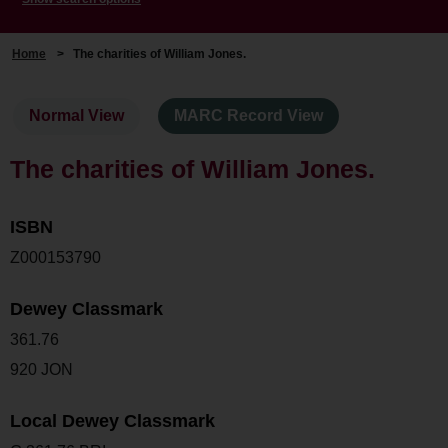
Home
>
The charities of William Jones.
Normal View
MARC Record View
The charities of William Jones.
ISBN
Z000153790
Dewey Classmark
361.76
920 JON
Local Dewey Classmark