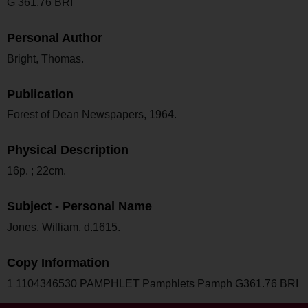
G 361.76 BRI
Personal Author
Bright, Thomas.
Publication
Forest of Dean Newspapers, 1964.
Physical Description
16p. ; 22cm.
Subject - Personal Name
Jones, William, d.1615.
Copy Information
1 1104346530 PAMPHLET Pamphlets Pamph G361.76 BRI