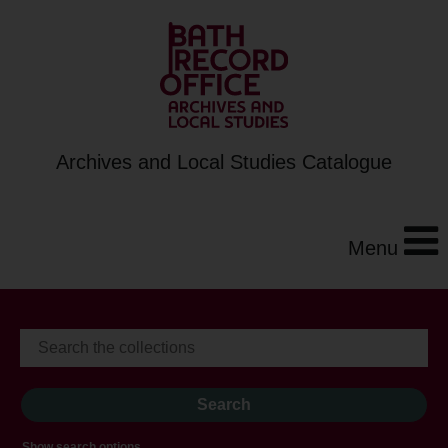
Archives and Local Studies Catalogue
Menu
Show search options