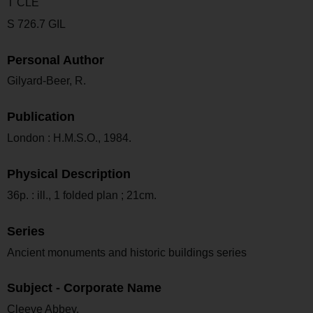
T CLE
S 726.7 GIL
Personal Author
Gilyard-Beer, R.
Publication
London : H.M.S.O., 1984.
Physical Description
36p. : ill., 1 folded plan ; 21cm.
Series
Ancient monuments and historic buildings series
Subject - Corporate Name
Cleeve Abbey.