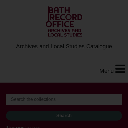
Archives and Local Studies Catalogue
Menu
Show search options