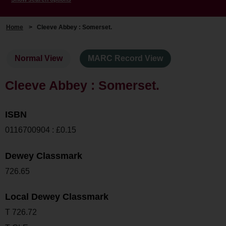
Home
>
Cleeve Abbey : Somerset.
Normal View
MARC Record View
Cleeve Abbey : Somerset.
ISBN
0116700904 : £0.15
Dewey Classmark
726.65
Local Dewey Classmark
T 726.72