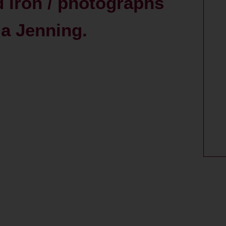
d iron / photographs
a Jenning.