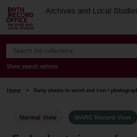
Archives and Local Studie
Show search options
Home
>
Early chests in wood and iron / photogra
Normal View
MARC Record View