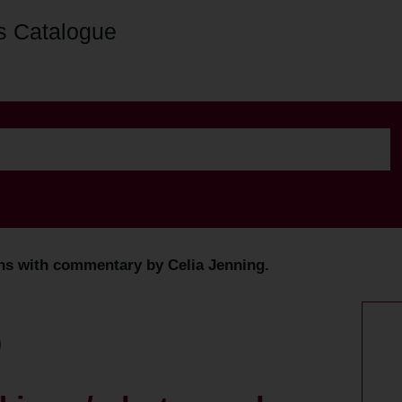
s Catalogue
phs with commentary by Celia Jenning.