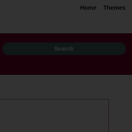
Home
Themes