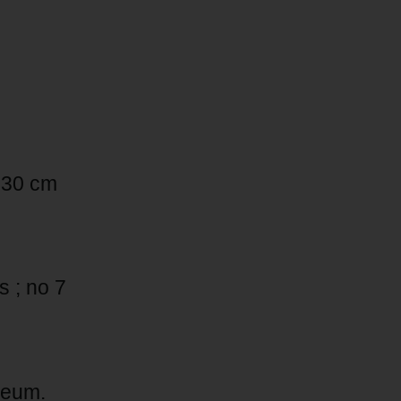
 x 30 cm
 ; no 7
seum.