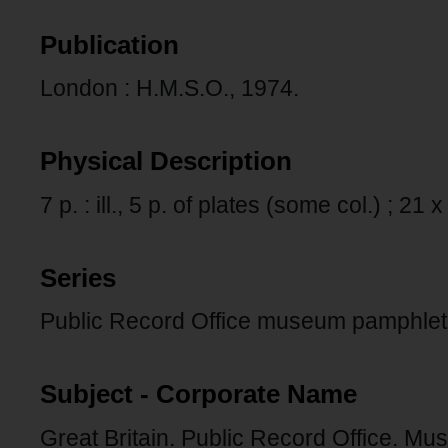
Publication
London : H.M.S.O., 1974.
Physical Description
7 p. : ill., 5 p. of plates (some col.) ; 21
Series
Public Record Office museum pamphlets
Subject - Corporate Name
Great Britain. Public Record Office. Mu