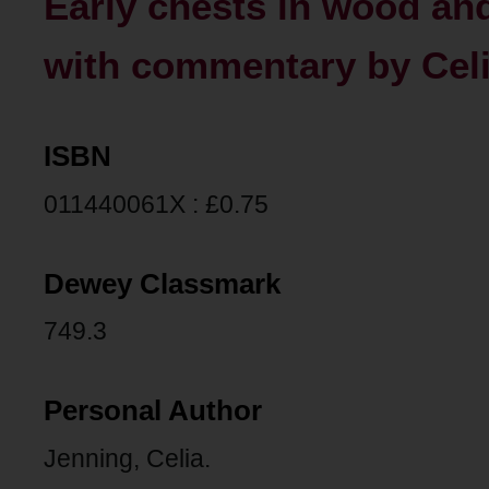
Early chests in wood an
with commentary by Celi
ISBN
011440061X : £0.75
Dewey Classmark
749.3
Personal Author
Jenning, Celia.