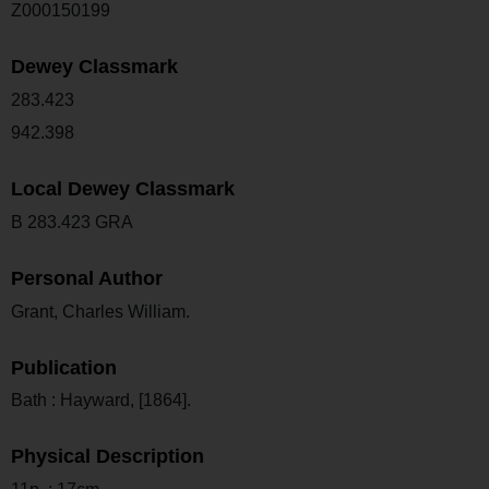
Z000150199
Dewey Classmark
283.423
942.398
Local Dewey Classmark
B 283.423 GRA
Personal Author
Grant, Charles William.
Publication
Bath : Hayward, [1864].
Physical Description