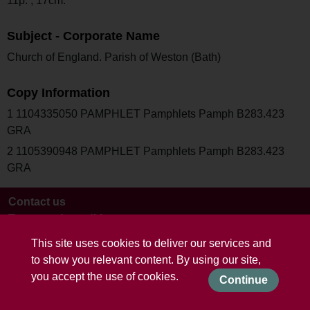
11p. ; 17cm.
Subject - Corporate Name
Church of England. Parish of Weston (Bath)
Copy Information
1 1104335050 PAMPHLET Pamphlets Pamph B283.423
GRA
2 1105390948 PAMPHLET Pamphlets Pamph B283.423
GRA
Contact us
Terms and conditions
This site uses cookies to deliver our services and
to show you relevant content. By using our site,
you accept the use of cookies.
Continue
Powered by CollectionsIndex+