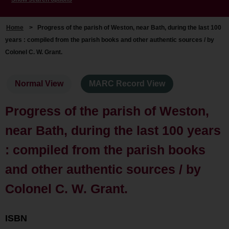
Home
>
Progress of the parish of Weston, near Bath, during the last 100
years : compiled from the parish books and other authentic sources / by
Colonel C. W. Grant.
Normal View
MARC Record View
Progress of the parish of Weston,
near Bath, during the last 100 years
: compiled from the parish books
and other authentic sources / by
Colonel C. W. Grant.
ISBN