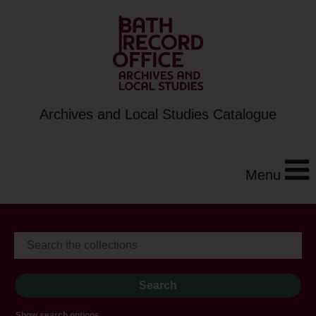
Archives and Local Studies Catalogue
Menu
Show search options