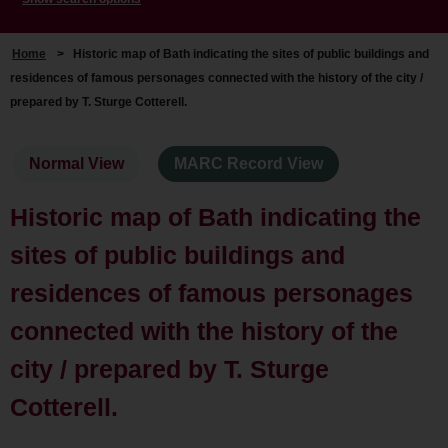
Home
>
Historic map of Bath indicating the sites of public buildings and
residences of famous personages connected with the history of the city /
prepared by T. Sturge Cotterell.
Normal View
MARC Record View
Historic map of Bath indicating the
sites of public buildings and
residences of famous personages
connected with the history of the
city / prepared by T. Sturge
Cotterell.