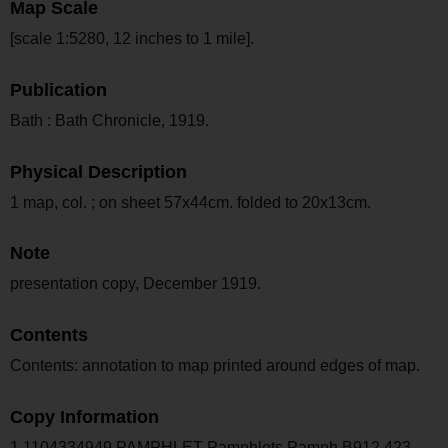
Map Scale
[scale 1:5280, 12 inches to 1 mile].
Publication
Bath : Bath Chronicle, 1919.
Physical Description
1 map, col. ; on sheet 57x44cm. folded to 20x13cm.
Note
presentation copy, December 1919.
Contents
Contents: annotation to map printed around edges of map.
Copy Information
1 1104334949 PAMPHLET Pamphlets Pamph B912.423