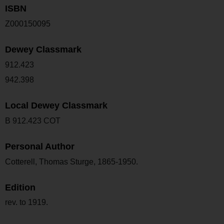
ISBN
Z000150095
Dewey Classmark
912.423
942.398
Local Dewey Classmark
B 912.423 COT
Personal Author
Cotterell, Thomas Sturge, 1865-1950.
Edition
rev. to 1919.