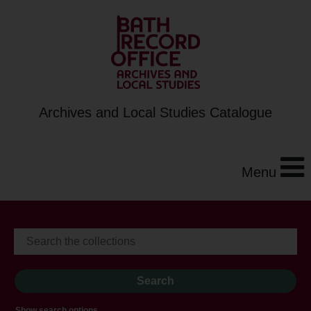
Archives and Local Studies Catalogue
Menu
Show search options