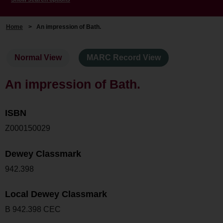
Home
>
An impression of Bath.
Normal View
MARC Record View
An impression of Bath.
ISBN
Z000150029
Dewey Classmark
942.398
Local Dewey Classmark
B 942.398 CEC