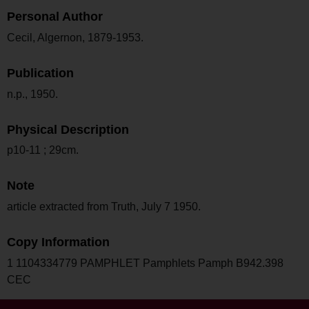
Personal Author
Cecil, Algernon, 1879-1953.
Publication
n.p., 1950.
Physical Description
p10-11 ; 29cm.
Note
article extracted from Truth, July 7 1950.
Copy Information
1 1104334779 PAMPHLET Pamphlets Pamph B942.398
CEC