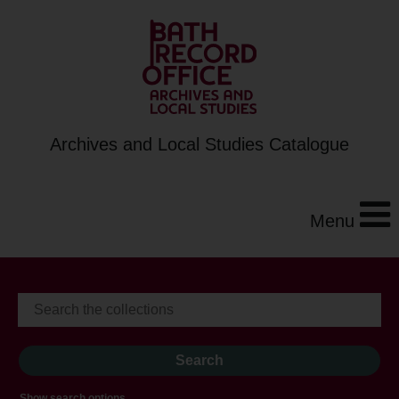
Archives and Local Studies Catalogue
Menu
Show search options