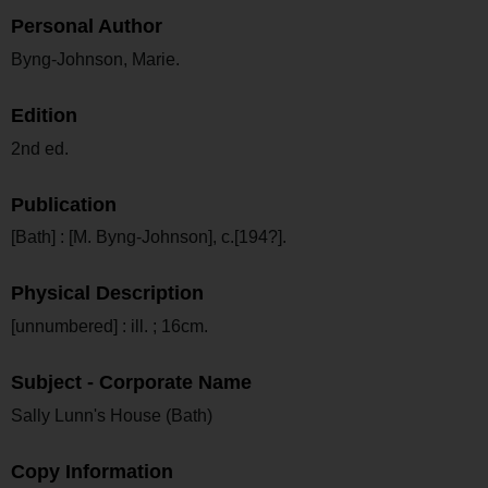
Personal Author
Byng-Johnson, Marie.
Edition
2nd ed.
Publication
[Bath] : [M. Byng-Johnson], c.[194?].
Physical Description
[unnumbered] : ill. ; 16cm.
Subject - Corporate Name
Sally Lunn's House (Bath)
Copy Information