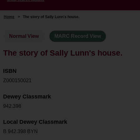
Home
>
The story of Sally Lunn's house.
Normal View
MARC Record View
The story of Sally Lunn's house.
ISBN
Z000150021
Dewey Classmark
942.398
Local Dewey Classmark
B 942.398 BYN