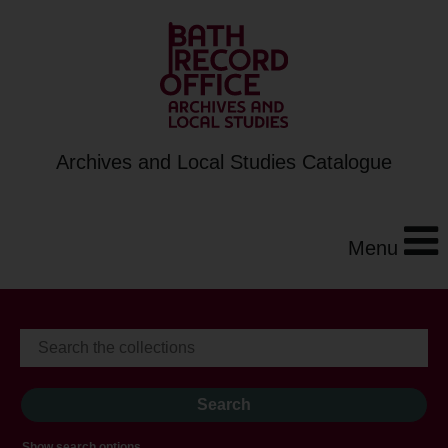
Archives and Local Studies Catalogue
Menu
Show search options