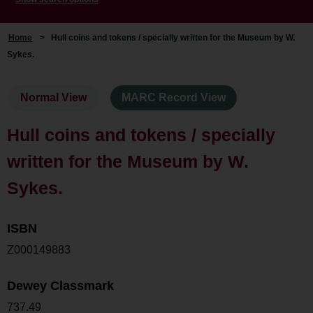
Home
>
Hull coins and tokens / specially written for the Museum by W.
Sykes.
Normal View
MARC Record View
Hull coins and tokens / specially
written for the Museum by W.
Sykes.
ISBN
Z000149883
Dewey Classmark
737.49