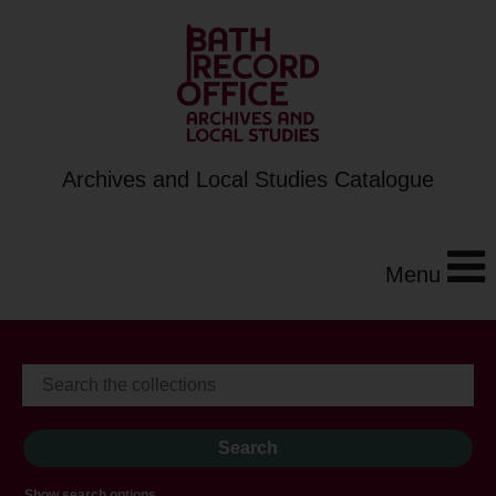
Archives and Local Studies Catalogue
Menu
Show search options