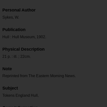
Personal Author
Sykes, W.
Publication
Hull : Hull Museum, 1902.
Physical Description
21 p. : ill. ; 22cm.
Note
Reprinted from The Eastern Morning News.
Subject
Tokens England Hull.