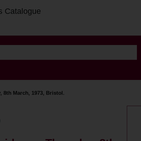
s Catalogue
 8th March, 1973, Bristol.