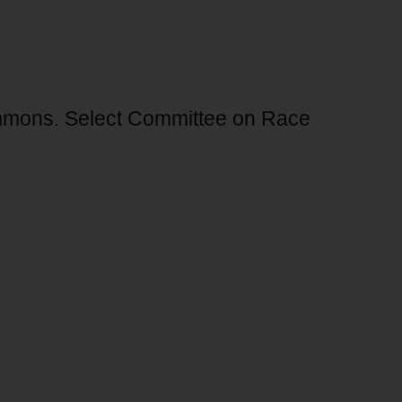
ommons. Select Committee on Race