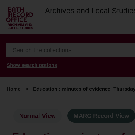
Archives and Local Studie
Show search options
Home
>
Education : minutes of evidence, Thursday,
Normal View
MARC Record View