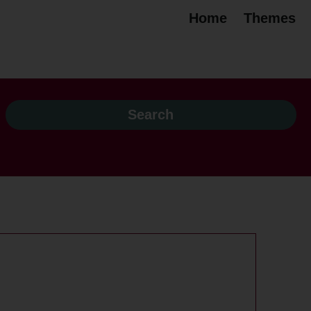
Home
Themes