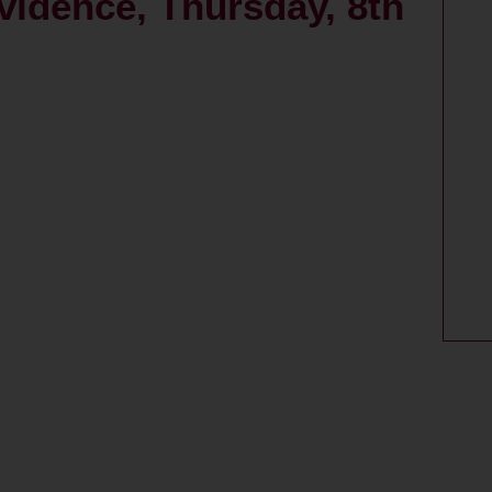
vidence, Thursday, 8th