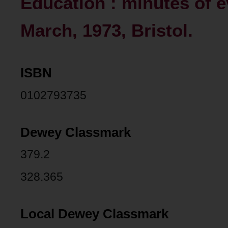
Education : minutes of e
March, 1973, Bristol.
ISBN
0102793735
Dewey Classmark
379.2
328.365
Local Dewey Classmark