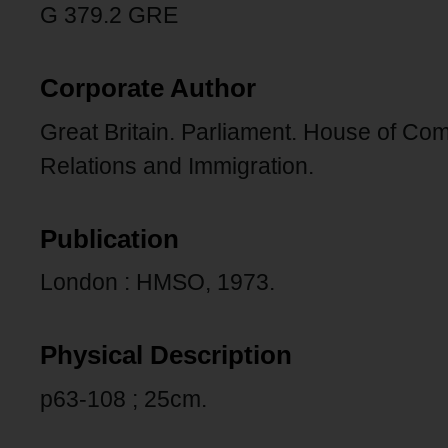
G 379.2 GRE
Corporate Author
Great Britain. Parliament. House of C
Relations and Immigration.
Publication
London : HMSO, 1973.
Physical Description
p63-108 ; 25cm.