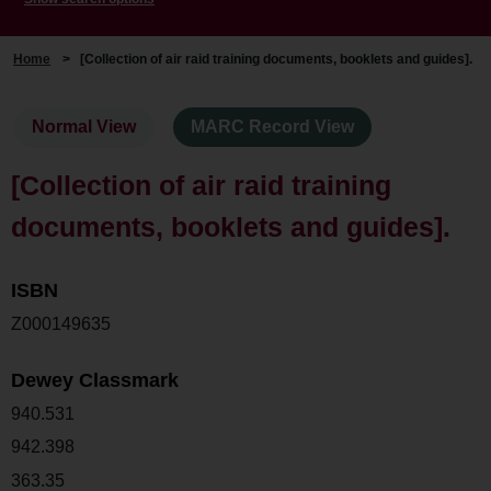
Home
>
[Collection of air raid training documents, booklets and guides].
Normal View
MARC Record View
[Collection of air raid training
documents, booklets and guides].
ISBN
Z000149635
Dewey Classmark
940.531
942.398
363.35