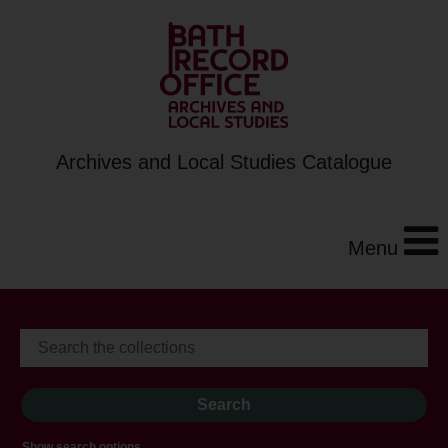
Archives and Local Studies Catalogue
Menu
Show search options