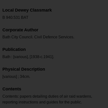
Local Dewey Classmark
B 940.531 BAT
Corporate Author
Bath City Council. Civil Defence Services.
Publication
Bath : [various], [1938-c.1941].
Physical Description
[various] ; 34cm.
Contents
Contents: papers detailing duties of air raid wardens,
reporting instructions and guides for the public.