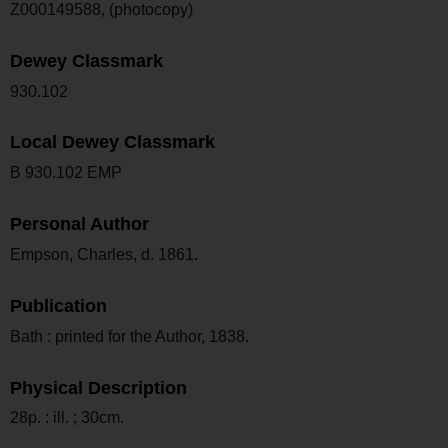
Z000149588, (photocopy)
Dewey Classmark
930.102
Local Dewey Classmark
B 930.102 EMP
Personal Author
Empson, Charles, d. 1861.
Publication
Bath : printed for the Author, 1838.
Physical Description
28p. : ill. ; 30cm.