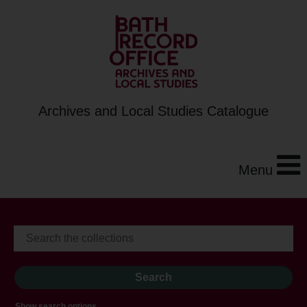
Archives and Local Studies Catalogue
Menu
Show search options