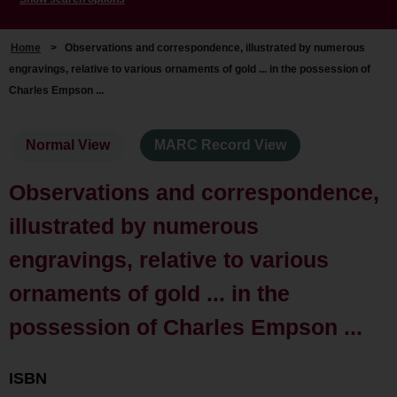
Home
>
Observations and correspondence, illustrated by numerous
engravings, relative to various ornaments of gold ... in the possession of
Charles Empson ...
Normal View
MARC Record View
Observations and correspondence,
illustrated by numerous
engravings, relative to various
ornaments of gold ... in the
possession of Charles Empson ...
ISBN