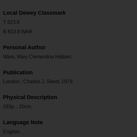
Local Dewey Classmark
T 823.8
B 823.8 WAR
Personal Author
Ware, Mary Clementina Hibbert.
Publication
London : Charles J. Skeet, 1879.
Physical Description
293p. ; 20cm.
Language Note
English.