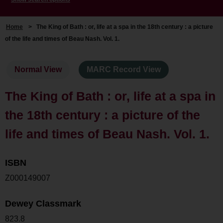
Home
>
The King of Bath : or, life at a spa in the 18th century : a picture
of the life and times of Beau Nash. Vol. 1.
Normal View
MARC Record View
The King of Bath : or, life at a spa in
the 18th century : a picture of the
life and times of Beau Nash. Vol. 1.
ISBN
Z000149007
Dewey Classmark
823.8