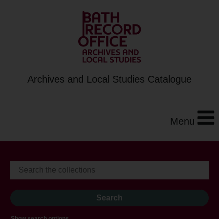
Archives and Local Studies Catalogue
Menu
Show search options