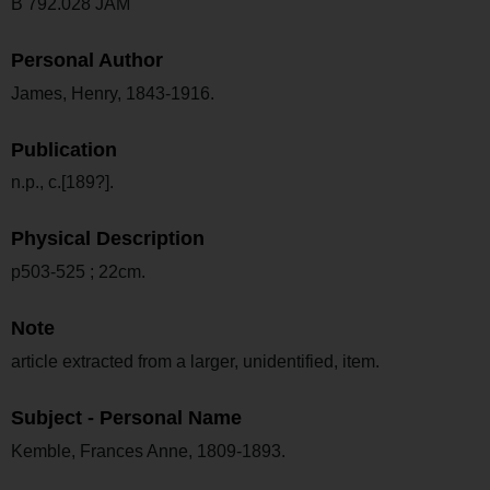
B 792.028 JAM
Personal Author
James, Henry, 1843-1916.
Publication
n.p., c.[189?].
Physical Description
p503-525 ; 22cm.
Note
article extracted from a larger, unidentified, item.
Subject - Personal Name
Kemble, Frances Anne, 1809-1893.