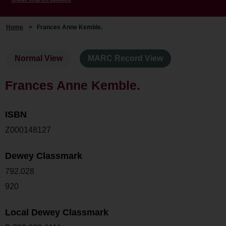
Home
>
Frances Anne Kemble.
Normal View
MARC Record View
Frances Anne Kemble.
ISBN
Z000148127
Dewey Classmark
792.028
920
Local Dewey Classmark