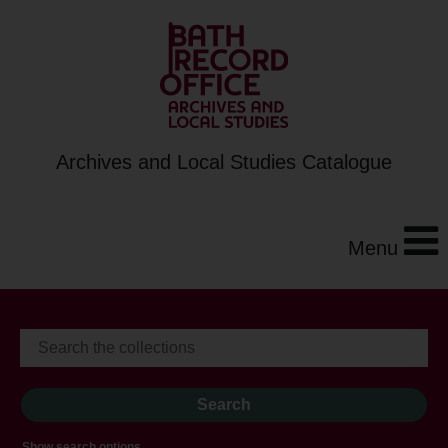
Archives and Local Studies Catalogue
Menu
Show search options