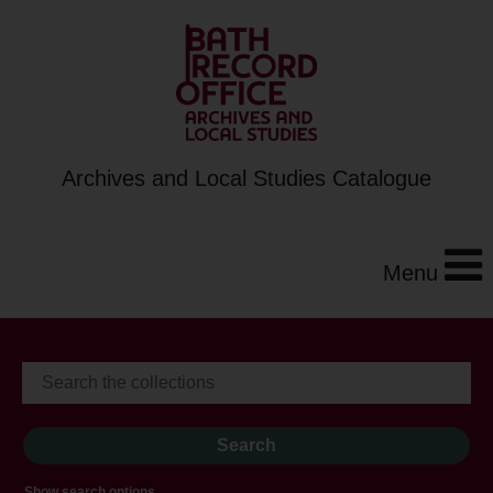
Archives and Local Studies Catalogue
Menu
Show search options