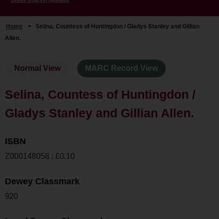
Home
>
Selina, Countess of Huntingdon / Gladys Stanley and Gillian
Allen.
Normal View
MARC Record View
Selina, Countess of Huntingdon /
Gladys Stanley and Gillian Allen.
ISBN
Z000148058 : £0.10
Dewey Classmark
920