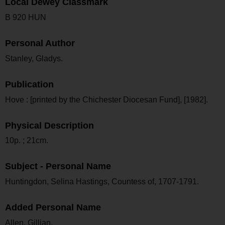
Local Dewey Classmark
B 920 HUN
Personal Author
Stanley, Gladys.
Publication
Hove : [printed by the Chichester Diocesan Fund], [1982].
Physical Description
10p. ; 21cm.
Subject - Personal Name
Huntingdon, Selina Hastings, Countess of, 1707-1791.
Added Personal Name
Allen, Gillian.