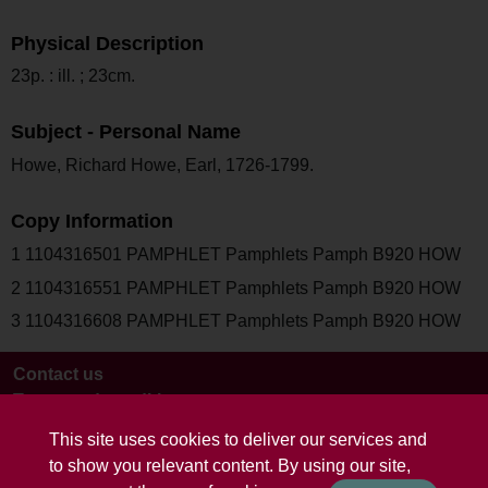
Physical Description
23p. : ill. ; 23cm.
Subject - Personal Name
Howe, Richard Howe, Earl, 1726-1799.
Copy Information
1 1104316501 PAMPHLET Pamphlets Pamph B920 HOW
2 1104316551 PAMPHLET Pamphlets Pamph B920 HOW
3 1104316608 PAMPHLET Pamphlets Pamph B920 HOW
Contact us
Terms and conditions
This site uses cookies to deliver our services and
to show you relevant content. By using our site,