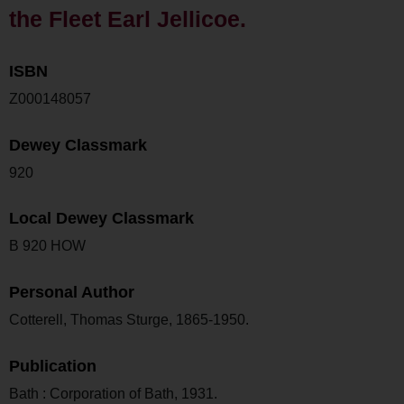
the Fleet Earl Jellicoe.
ISBN
Z000148057
Dewey Classmark
920
Local Dewey Classmark
B 920 HOW
Personal Author
Cotterell, Thomas Sturge, 1865-1950.
Publication
Bath : Corporation of Bath, 1931.