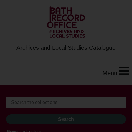
Archives and Local Studies Catalogue
Menu
Show search options