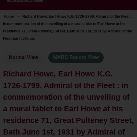
Home
>
Richard Howe, Earl Howe K.G. 1726-1799, Admiral of the Fleet :
in commemoration of the unveiling of a mural tablet to Earl Howe at his
residence 71, Great Pulteney Street, Bath June 1st, 1931 by Admiral of the
Fleet Earl Jellicoe.
Normal View
MARC Record View
Richard Howe, Earl Howe K.G.
1726-1799, Admiral of the Fleet : in
commemoration of the unveiling of
a mural tablet to Earl Howe at his
residence 71, Great Pulteney Street,
Bath June 1st, 1931 by Admiral of