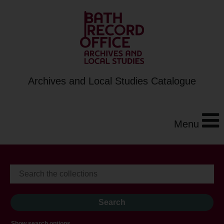
Archives and Local Studies Catalogue
Menu
Show search options