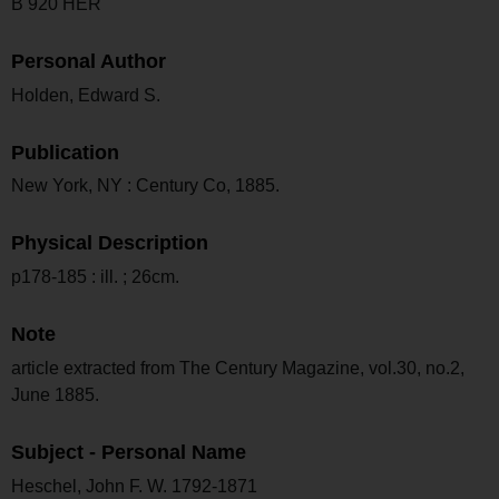
B 920 HER
Personal Author
Holden, Edward S.
Publication
New York, NY : Century Co, 1885.
Physical Description
p178-185 : ill. ; 26cm.
Note
article extracted from The Century Magazine, vol.30, no.2,
June 1885.
Subject - Personal Name
Heschel, John F. W. 1792-1871