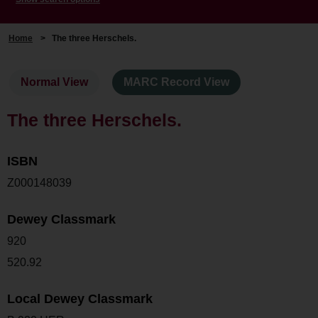
Home
>
The three Herschels.
Normal View
MARC Record View
The three Herschels.
ISBN
Z000148039
Dewey Classmark
920
520.92
Local Dewey Classmark