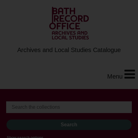
Archives and Local Studies Catalogue
Menu
Show search options