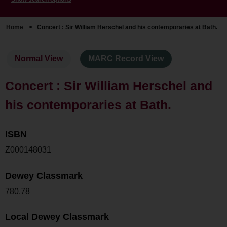
Home
>
Concert : Sir William Herschel and his contemporaries at Bath.
Normal View
MARC Record View
Concert : Sir William Herschel and
his contemporaries at Bath.
ISBN
Z000148031
Dewey Classmark
780.78
Local Dewey Classmark