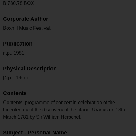
B 780.78 BOX
Corporate Author
Boxhill Music Festival.
Publication
n.p., 1981.
Physical Description
[4]p. ; 19cm.
Contents
Contents: programme of concert in celebration of the
bicentenary of the discovery of the planet Uranus on 13th
March 1781 by Sir William Herschel.
Subject - Personal Name