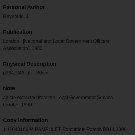
Personal Author
Reynolds, J.
Publication
London : [National and Local Government Officers'
Association], 1930.
Physical Description
p234, 243 : ill. ; 30cm.
Note
article extracted from the Local Government Service,
October 1930.
Copy Information
1 1104316624 PAMPHLET Pamphlets Pamph B914.2398