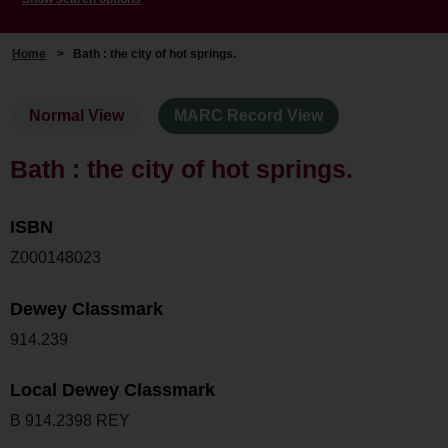
Home
>
Bath : the city of hot springs.
Normal View
MARC Record View
Bath : the city of hot springs.
ISBN
Z000148023
Dewey Classmark
914.239
Local Dewey Classmark
B 914.2398 REY