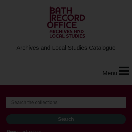
Archives and Local Studies Catalogue
Menu
Show search options