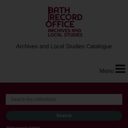
Archives and Local Studies Catalogue
Menu
Show search options