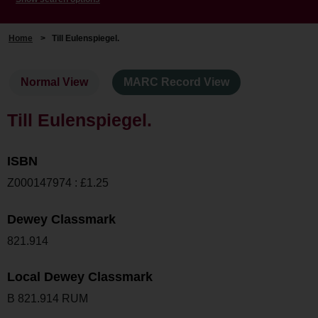
Home
>
Till Eulenspiegel.
Normal View
MARC Record View
Till Eulenspiegel.
ISBN
Z000147974 : £1.25
Dewey Classmark
821.914
Local Dewey Classmark
B 821.914 RUM