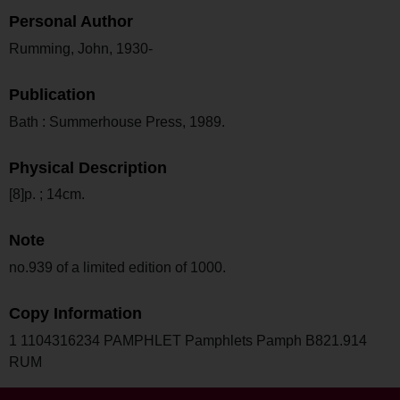
Personal Author
Rumming, John, 1930-
Publication
Bath : Summerhouse Press, 1989.
Physical Description
[8]p. ; 14cm.
Note
no.939 of a limited edition of 1000.
Copy Information
1 1104316234 PAMPHLET Pamphlets Pamph B821.914
RUM