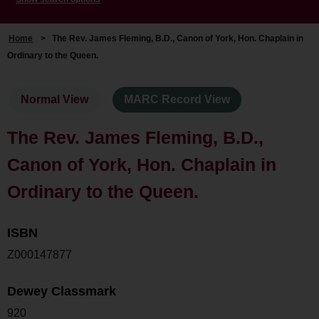
Home
>
The Rev. James Fleming, B.D., Canon of York, Hon. Chaplain in
Ordinary to the Queen.
Normal View
MARC Record View
The Rev. James Fleming, B.D.,
Canon of York, Hon. Chaplain in
Ordinary to the Queen.
ISBN
Z000147877
Dewey Classmark
920