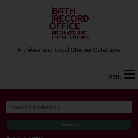
Archives and Local Studies Catalogue
Menu
Show search options