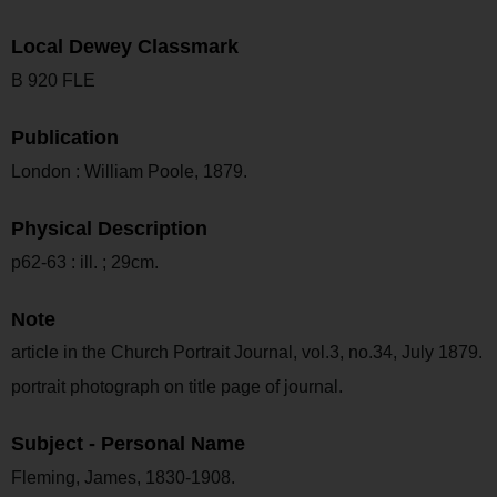
Local Dewey Classmark
B 920 FLE
Publication
London : William Poole, 1879.
Physical Description
p62-63 : ill. ; 29cm.
Note
article in the Church Portrait Journal, vol.3, no.34, July 1879.
portrait photograph on title page of journal.
Subject - Personal Name
Fleming, James, 1830-1908.