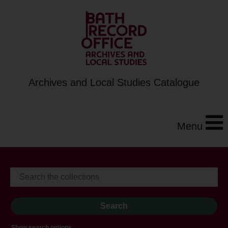
Archives and Local Studies Catalogue
Menu
Show search options