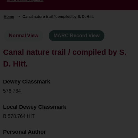
Home
>
Canal nature trail / compiled by S. D. Hitt.
Normal View
MARC Record View
Canal nature trail / compiled by S.
D. Hitt.
Dewey Classmark
578.764
Local Dewey Classmark
B 578.764 HIT
Personal Author