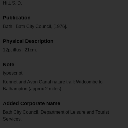
Hitt, S. D.
Publication
Bath : Bath City Council, [1976].
Physical Description
12p, illus ; 21cm.
Note
typescript.
Kennet and Avon Canal nature trail: Widcombe to
Bathampton (approx 2 miles).
Added Corporate Name
Bath City Council. Department of Leisure and Tourist
Services.