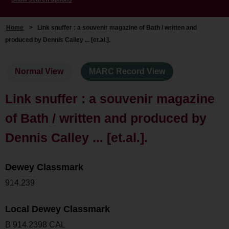
Home
>
Link snuffer : a souvenir magazine of Bath / written and
produced by Dennis Calley ... [et.al.].
Normal View
MARC Record View
Link snuffer : a souvenir magazine
of Bath / written and produced by
Dennis Calley ... [et.al.].
Dewey Classmark
914.239
Local Dewey Classmark
B 914.2398 CAL