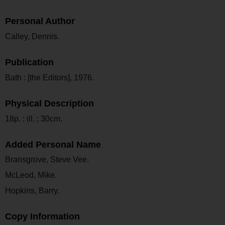
Personal Author
Calley, Dennis.
Publication
Bath : [the Editors], 1976.
Physical Description
18p. : ill. ; 30cm.
Added Personal Name
Bransgrove, Steve Vee.
McLeod, Mike.
Hopkins, Barry.
Copy Information