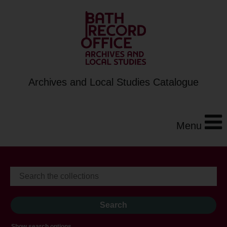
Archives and Local Studies Catalogue
Menu
Show search options