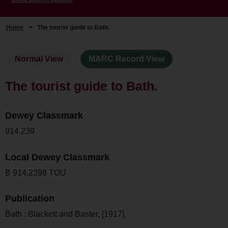
Home
>
The tourist guide to Bath.
Normal View
MARC Record View
The tourist guide to Bath.
Dewey Classmark
914.239
Local Dewey Classmark
B 914.2398 TOU
Publication
Bath : Blackett and Baster, [1917].