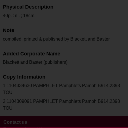
Physical Description
40p. : ill. ; 18cm.
Note
compiled, printed & published by Blackett and Baster.
Added Corporate Name
Blackett and Baster (publishers)
Copy Information
1 1104334630 PAMPHLET Pamphlets Pamph B914.2398
TOU
2 1104309091 PAMPHLET Pamphlets Pamph B914.2398
TOU
Contact us