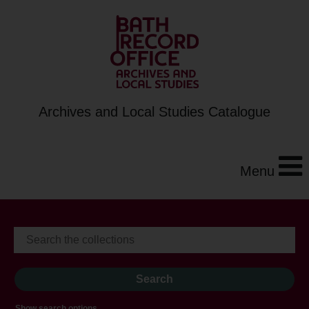
Archives and Local Studies Catalogue
Menu
Show search options