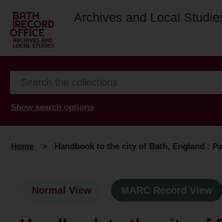
Archives and Local Studie
Show search options
Home
>
Handbook to the city of Bath, England : Pa
Normal View
MARC Record View