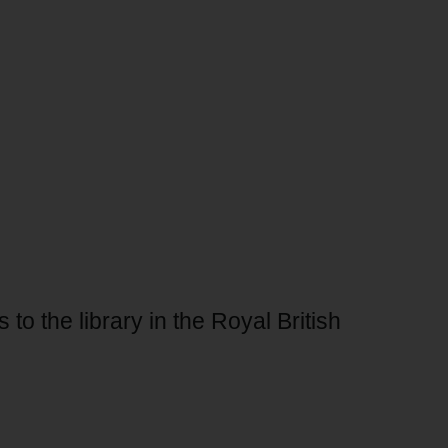
 to the library in the Royal British