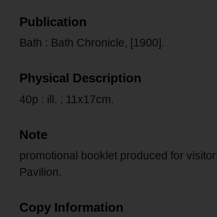
Publication
Bath : Bath Chronicle, [1900].
Physical Description
40p : ill. ; 11x17cm.
Note
promotional booklet produced for visitors
Pavilion.
Copy Information