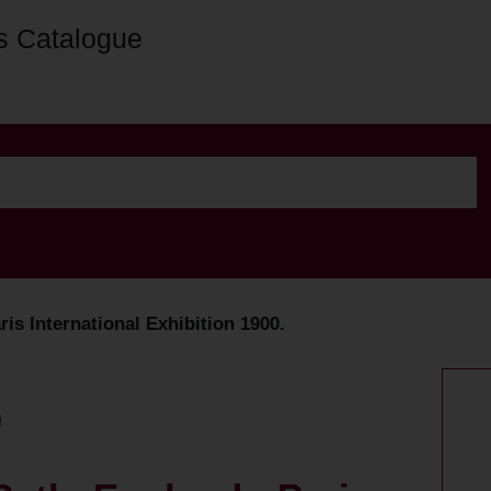
s Catalogue
ris International Exhibition 1900.