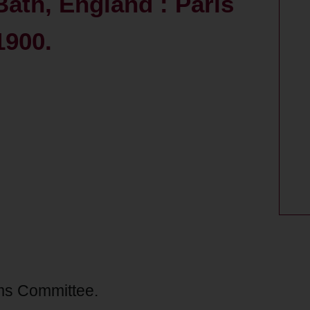
Bath, England : Paris
1900.
ms Committee.