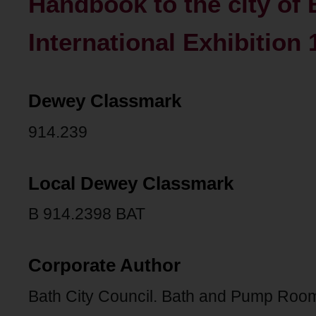
Handbook to the city of 
International Exhibition 
Dewey Classmark
914.239
Local Dewey Classmark
B 914.2398 BAT
Corporate Author
Bath City Council. Bath and Pump Roo