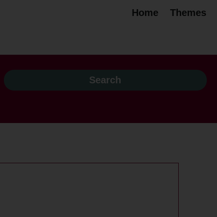
Home
Themes