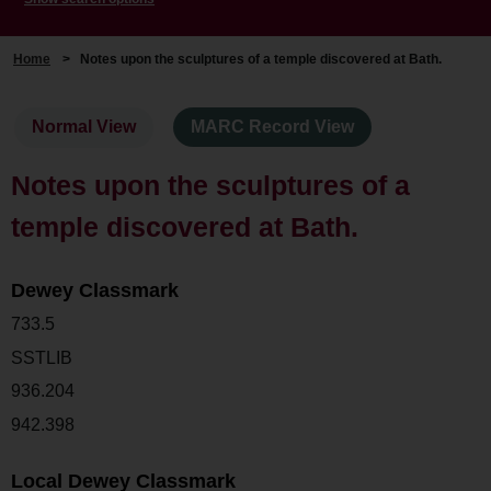
Home
>
Notes upon the sculptures of a temple discovered at Bath.
Normal View
MARC Record View
Notes upon the sculptures of a
temple discovered at Bath.
Dewey Classmark
733.5
SSTLIB
936.204
942.398
Local Dewey Classmark