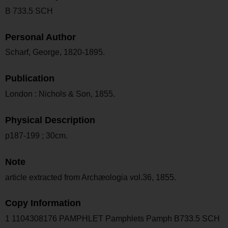
B 733.5 SCH
Personal Author
Scharf, George, 1820-1895.
Publication
London : Nichols & Son, 1855.
Physical Description
p187-199 ; 30cm.
Note
article extracted from Archæologia vol.36, 1855.
Copy Information
1 1104308176 PAMPHLET Pamphlets Pamph B733.5 SCH