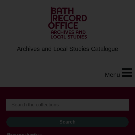
Archives and Local Studies Catalogue
Menu
Show search options