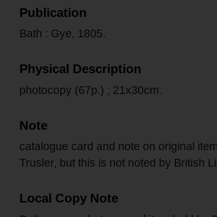
Publication
Bath : Gye, 1805.
Physical Description
photocopy (67p.) ; 21x30cm.
Note
catalogue card and note on original ite
Trusler, but this is not noted by British L
Local Copy Note