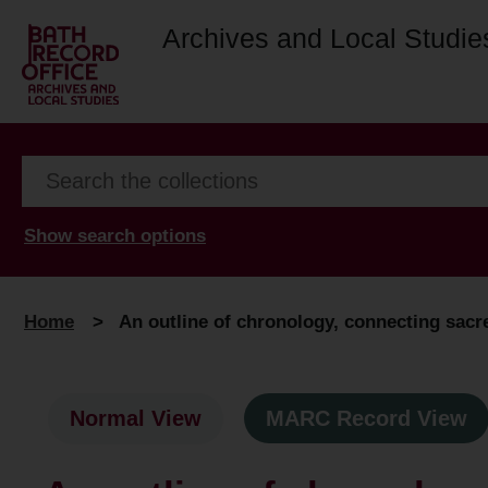
Archives and Local Studie
Show search options
Home
>
An outline of chronology, connecting sacred
Normal View
MARC Record View