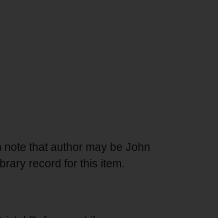
m note that author may be John
ibrary record for this item.