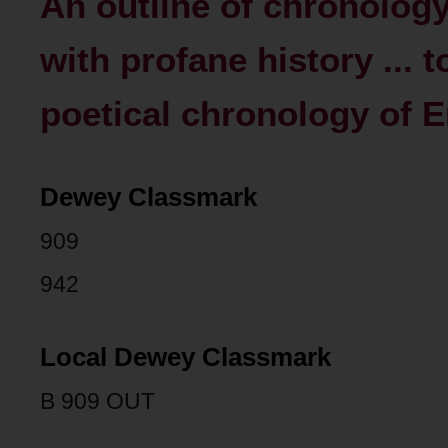
An outline of chronolog
with profane history ... 
poetical chronology of En
Dewey Classmark
909
942
Local Dewey Classmark
B 909 OUT