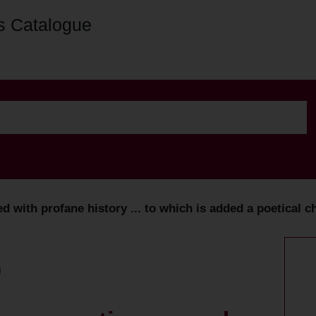
s Catalogue
 with profane history ... to which is added a poetical ch