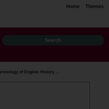
Home
Themes
ronology of English History ...