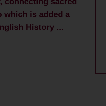
y, connecting sacred
to which is added a
glish History ...