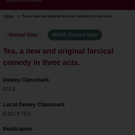
Home
>
Tea, a new and original farcical comedy in three acts.
Normal View
MARC Record View
Tea, a new and original farcical
comedy in three acts.
Dewey Classmark
822.8
Local Dewey Classmark
B 822.8 TEA
Publication