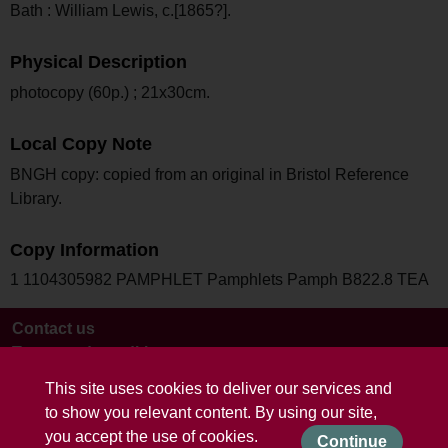
Bath : William Lewis, c.[1865?].
Physical Description
photocopy (60p.) ; 21x30cm.
Local Copy Note
BNGH copy: copied from an original in Bristol Reference
Library.
Copy Information
1 1104305982 PAMPHLET Pamphlets Pamph B822.8 TEA
Contact us
Terms and conditions
This site uses cookies to deliver our services and
to show you relevant content. By using our site,
you accept the use of cookies.
Continue