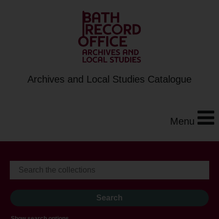
Archives and Local Studies Catalogue
Menu
Show search options