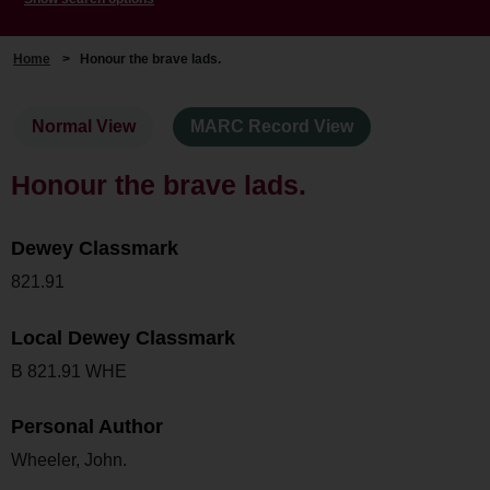
Home
>
Honour the brave lads.
Normal View
MARC Record View
Honour the brave lads.
Dewey Classmark
821.91
Local Dewey Classmark
B 821.91 WHE
Personal Author
Wheeler, John.