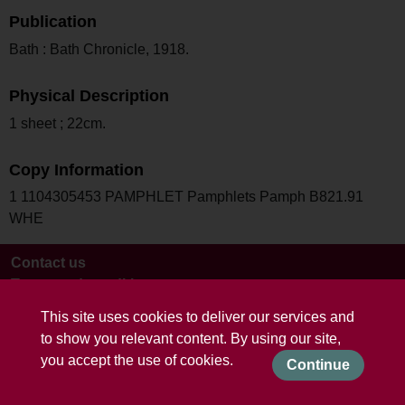
Publication
Bath : Bath Chronicle, 1918.
Physical Description
1 sheet ; 22cm.
Copy Information
1 1104305453 PAMPHLET Pamphlets Pamph B821.91
WHE
Contact us
Terms and conditions
This site uses cookies to deliver our services and
to show you relevant content. By using our site,
you accept the use of cookies.
Continue
Powered by CollectionsIndex+