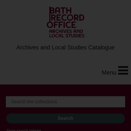
Archives and Local Studies Catalogue
Menu
Show search options