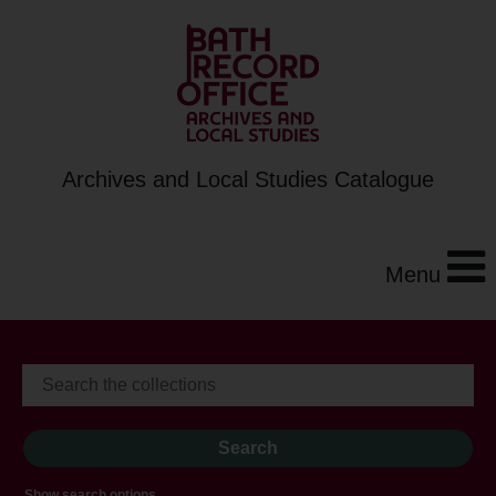
Archives and Local Studies Catalogue
Menu
Show search options