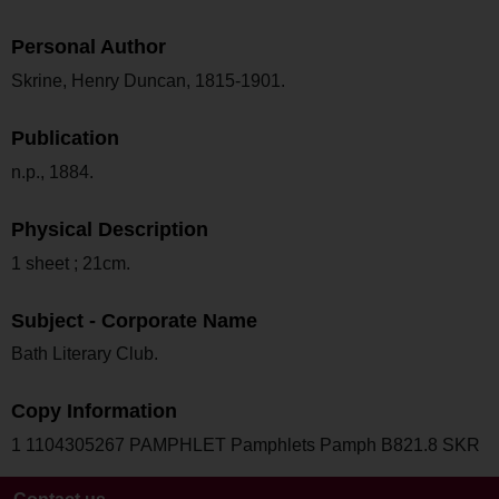
Personal Author
Skrine, Henry Duncan, 1815-1901.
Publication
n.p., 1884.
Physical Description
1 sheet ; 21cm.
Subject - Corporate Name
Bath Literary Club.
Copy Information
1 1104305267 PAMPHLET Pamphlets Pamph B821.8 SKR