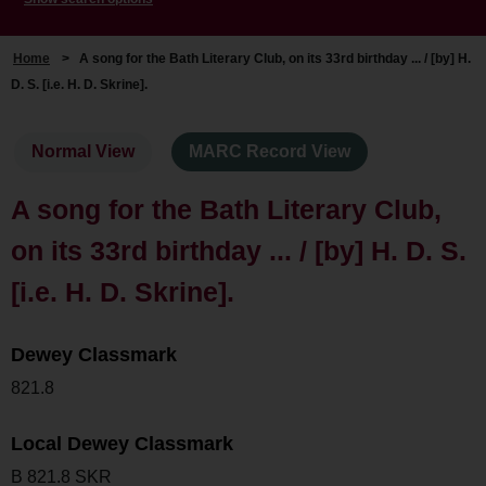
Home
>
A song for the Bath Literary Club, on its 33rd birthday ... / [by] H.
D. S. [i.e. H. D. Skrine].
Normal View
MARC Record View
A song for the Bath Literary Club,
on its 33rd birthday ... / [by] H. D. S.
[i.e. H. D. Skrine].
Dewey Classmark
821.8
Local Dewey Classmark
B 821.8 SKR