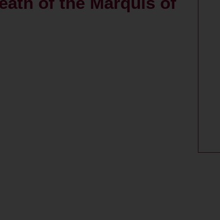
ath of the Marquis of