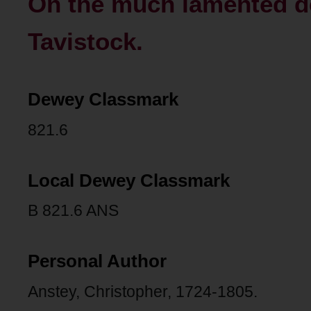
On the much lamented de
Tavistock.
Dewey Classmark
821.6
Local Dewey Classmark
B 821.6 ANS
Personal Author
Anstey, Christopher, 1724-1805.