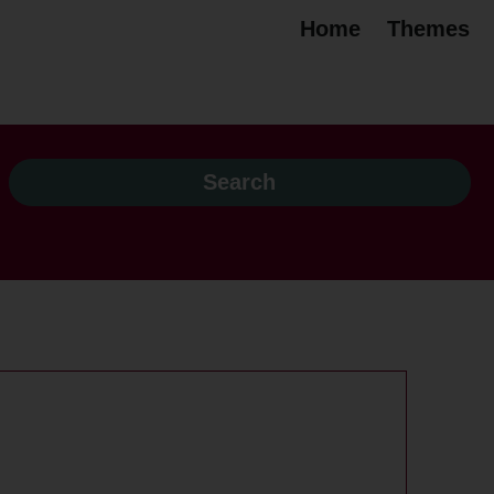
Home
Themes