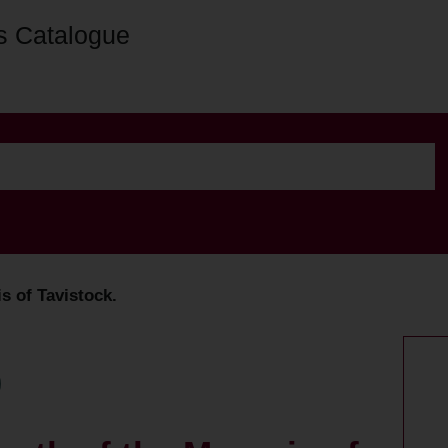
s Catalogue
s of Tavistock.