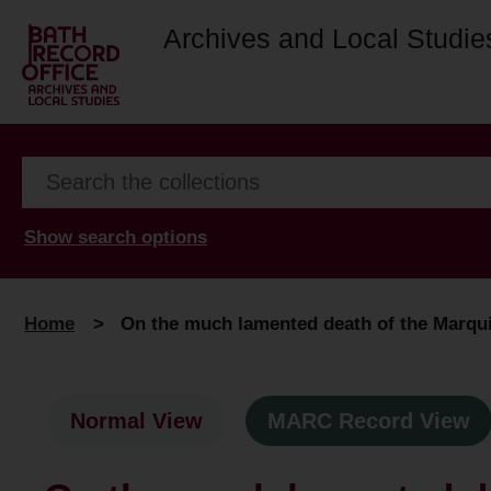
Archives and Local Studie
Show search options
Home
>
On the much lamented death of the Marqui
Normal View
MARC Record View