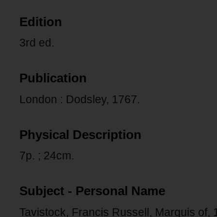
Edition
3rd ed.
Publication
London : Dodsley, 1767.
Physical Description
7p. ; 24cm.
Subject - Personal Name
Tavistock, Francis Russell, Marquis of,