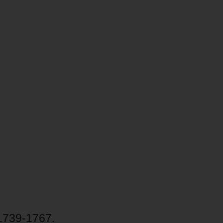
 1739-1767.