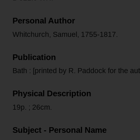
Personal Author
Whitchurch, Samuel, 1755-1817.
Publication
Bath : [printed by R. Paddock for the aut
Physical Description
19p. ; 26cm.
Subject - Personal Name