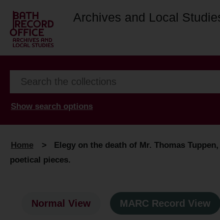
Archives and Local Studie
Show search options
Home
>
Elegy on the death of Mr. Thomas Tuppen, s
poetical pieces.
Normal View
MARC Record View