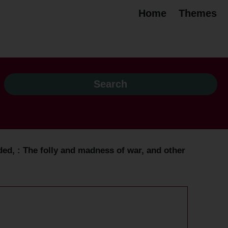
Home
Themes
ded, : The folly and madness of war, and other