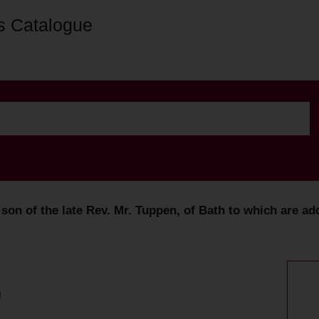
s Catalogue
on of the late Rev. Mr. Tuppen, of Bath to which are ad