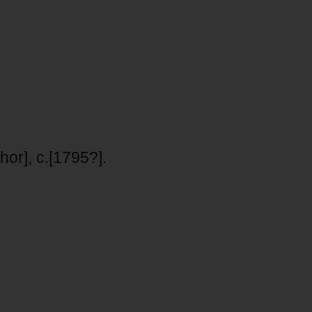
hor], c.[1795?].