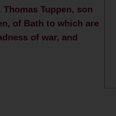
r. Thomas Tuppen, son
en, of Bath to which are
adness of war, and