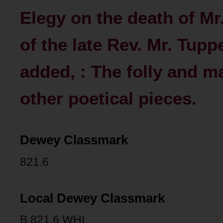
Elegy on the death of M
of the late Rev. Mr. Tupp
added, : The folly and m
other poetical pieces.
Dewey Classmark
821.6
Local Dewey Classmark
B 821.6 WHI