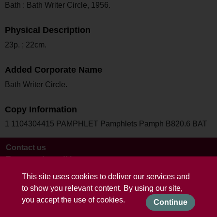
Bath : Bath Writer Circle, 1956.
Physical Description
23p. ; 22cm.
Added Corporate Name
Bath Writer Circle.
Copy Information
1 1104304415 PAMPHLET Pamphlets Pamph B820.6 BAT
Contact us
Terms and conditions
This site uses cookies to deliver our services and
to show you relevant content. By using our site,
you accept the use of cookies.
Continue
Powered by CollectionsIndex+