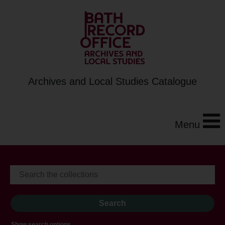
Archives and Local Studies Catalogue
Menu
Show search options