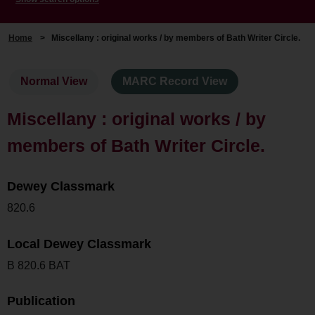
Home
>
Miscellany : original works / by members of Bath Writer Circle.
Normal View
MARC Record View
Miscellany : original works / by
members of Bath Writer Circle.
Dewey Classmark
820.6
Local Dewey Classmark
B 820.6 BAT
Publication