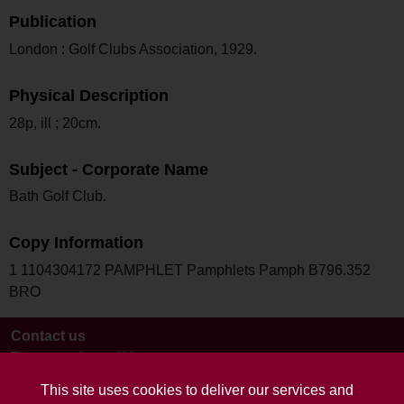
Publication
London : Golf Clubs Association, 1929.
Physical Description
28p, ill ; 20cm.
Subject - Corporate Name
Bath Golf Club.
Copy Information
1 1104304172 PAMPHLET Pamphlets Pamph B796.352
BRO
Contact us
Terms and conditions
This site uses cookies to deliver our services and