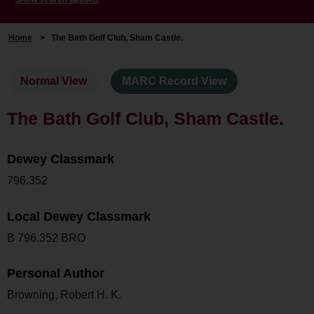
Home
>
The Bath Golf Club, Sham Castle.
Normal View
MARC Record View
The Bath Golf Club, Sham Castle.
Dewey Classmark
796.352
Local Dewey Classmark
B 796.352 BRO
Personal Author
Browning, Robert H. K.