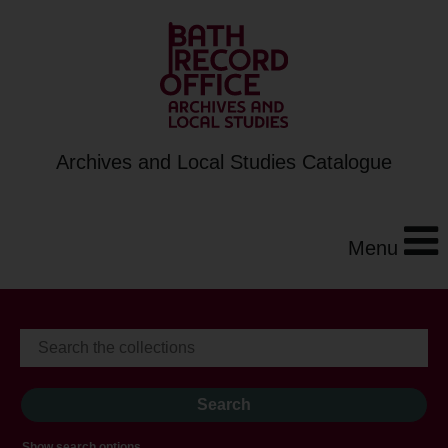
Archives and Local Studies Catalogue
Menu
Show search options