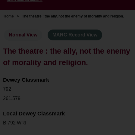
Home
>
The theatre : the ally, not the enemy of morality and religion.
Normal View
MARC Record View
The theatre : the ally, not the enemy
of morality and religion.
Dewey Classmark
792
261.579
Local Dewey Classmark
B 792 WRI