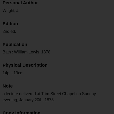
Personal Author
Wright, J.
Edition
2nd ed.
Publication
Bath : William Lewis, 1878.
Physical Description
14p. ; 19cm.
Note
a lecture delivered at Trim-Street Chapel on Sunday
evening, January 20th, 1878.
Copy Information