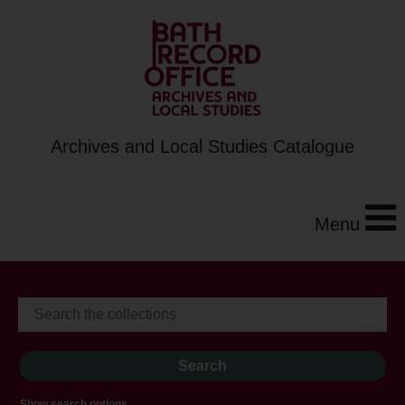
Archives and Local Studies Catalogue
Menu
Show search options