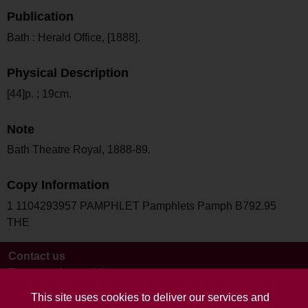
Publication
Bath : Herald Office, [1888].
Physical Description
[44]p. ; 19cm.
Note
Bath Theatre Royal, 1888-89.
Copy Information
1 1104293957 PAMPHLET Pamphlets Pamph B792.95
THE
Contact us
Terms and conditions
This site uses cookies to deliver our services and