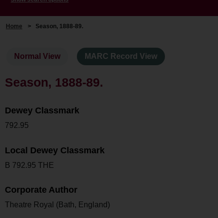
Home
>
Season, 1888-89.
Normal View
MARC Record View
Season, 1888-89.
Dewey Classmark
792.95
Local Dewey Classmark
B 792.95 THE
Corporate Author
Theatre Royal (Bath, England)