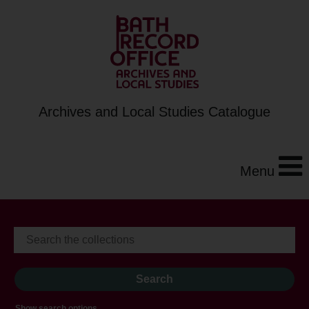
Archives and Local Studies Catalogue
Menu
Show search options