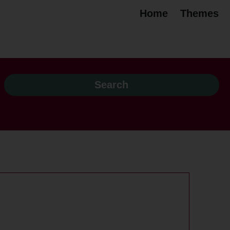
Home
Themes