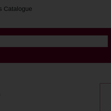
s Catalogue