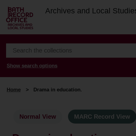
Archives and Local Studie
Show search options
Home
>
Drama in education.
Normal View
MARC Record View