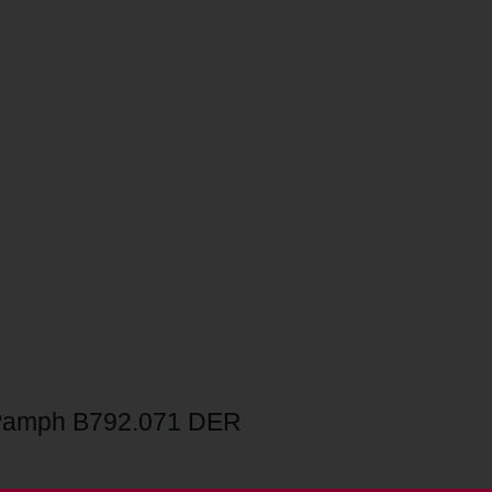
Pamph B792.071 DER