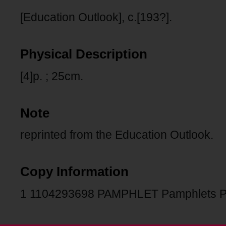
[Education Outlook], c.[193?].
Physical Description
[4]p. ; 25cm.
Note
reprinted from the Education Outlook.
Copy Information
1 1104293698 PAMPHLET Pamphlets 