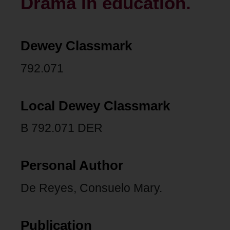
Drama in education.
Dewey Classmark
792.071
Local Dewey Classmark
B 792.071 DER
Personal Author
De Reyes, Consuelo Mary.
Publication