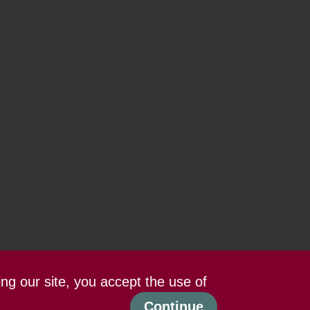
ing our site, you accept the use of
Continue