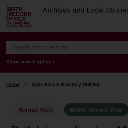
Archives and Local Studie
Show search options
Home
>
Bath leisure directory 1995/96.
Normal View
MARC Record View