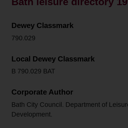
Bath leisure directory 19
Dewey Classmark
790.029
Local Dewey Classmark
B 790.029 BAT
Corporate Author
Bath City Council. Department of Leisu
Development.