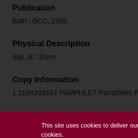
Publication
Bath : BCC, 1995.
Physical Description
48p, ill ; 30cm.
Copy Information
1 1104293567 PAMPHLET Pamphlets 
This site uses cookies to deliver o
Contact us
Terms and conditions
cookies.