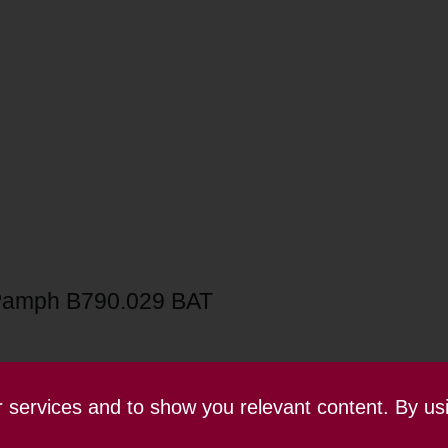
Pamph B790.029 BAT
ur services and to show you relevant content. By us