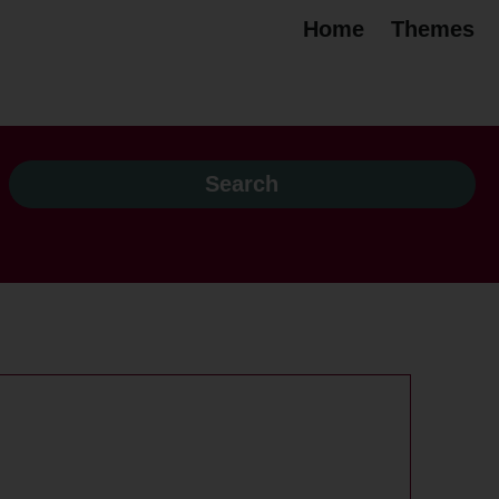
Home
Themes