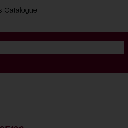
s Catalogue