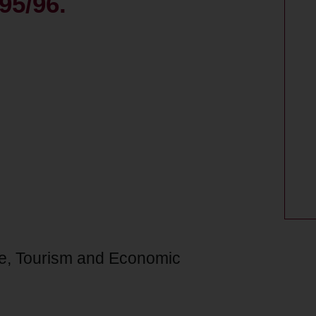
95/96.
re, Tourism and Economic