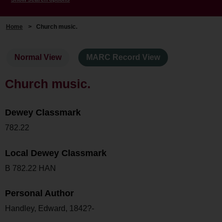
Home
>
Church music.
Normal View
MARC Record View
Church music.
Dewey Classmark
782.22
Local Dewey Classmark
B 782.22 HAN
Personal Author
Handley, Edward, 1842?-