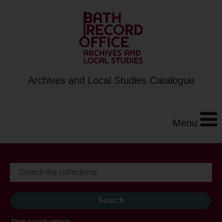
Archives and Local Studies Catalogue
Menu
Show search options