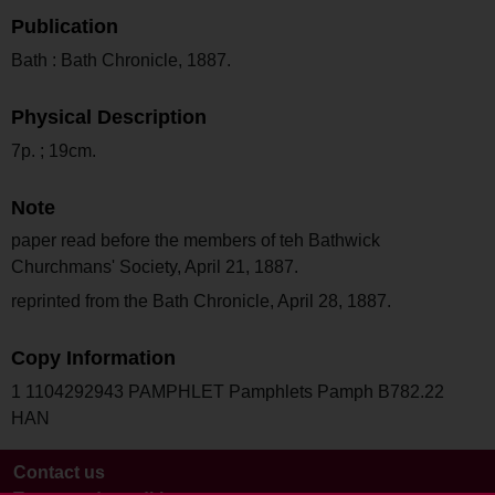
Publication
Bath : Bath Chronicle, 1887.
Physical Description
7p. ; 19cm.
Note
paper read before the members of teh Bathwick
Churchmans' Society, April 21, 1887.
reprinted from the Bath Chronicle, April 28, 1887.
Copy Information
1 1104292943 PAMPHLET Pamphlets Pamph B782.22
HAN
Contact us