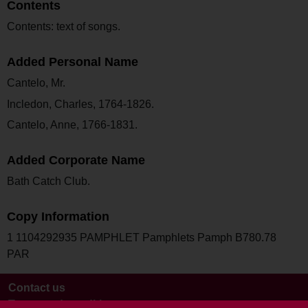
Contents
Contents: text of songs.
Added Personal Name
Cantelo, Mr.
Incledon, Charles, 1764-1826.
Cantelo, Anne, 1766-1831.
Added Corporate Name
Bath Catch Club.
Copy Information
1 1104292935 PAMPHLET Pamphlets Pamph B780.78
PAR
Contact us
Terms and conditions