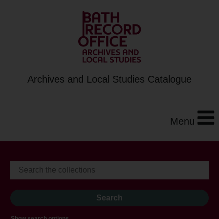
Archives and Local Studies Catalogue
Menu
Show search options