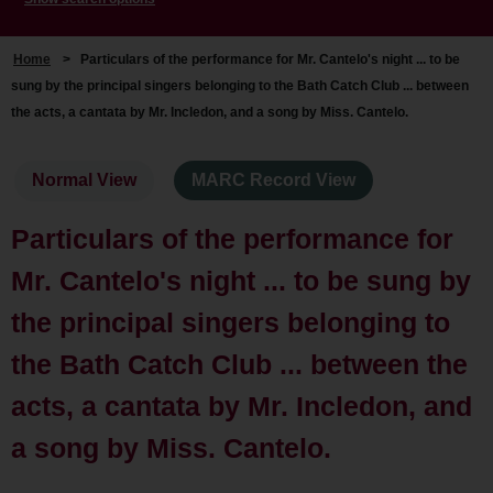
Home
>
Particulars of the performance for Mr. Cantelo's night ... to be
sung by the principal singers belonging to the Bath Catch Club ... between
the acts, a cantata by Mr. Incledon, and a song by Miss. Cantelo.
Normal View
MARC Record View
Particulars of the performance for
Mr. Cantelo's night ... to be sung by
the principal singers belonging to
the Bath Catch Club ... between the
acts, a cantata by Mr. Incledon, and
a song by Miss. Cantelo.