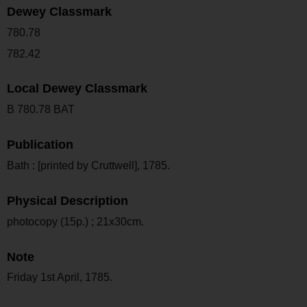
Dewey Classmark
780.78
782.42
Local Dewey Classmark
B 780.78 BAT
Publication
Bath : [printed by Cruttwell], 1785.
Physical Description
photocopy (15p.) ; 21x30cm.
Note
Friday 1st April, 1785.