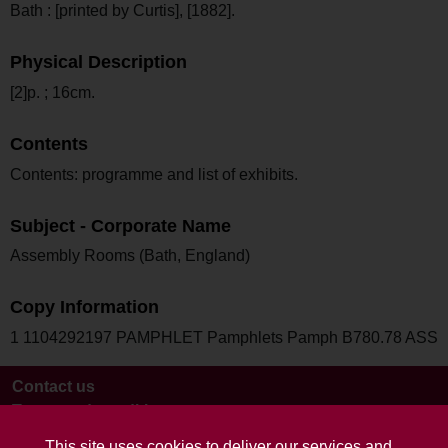
Bath : [printed by Curtis], [1882].
Physical Description
[2]p. ; 16cm.
Contents
Contents: programme and list of exhibits.
Subject - Corporate Name
Assembly Rooms (Bath, England)
Copy Information
1 1104292197 PAMPHLET Pamphlets Pamph B780.78 ASS
Contact us
Terms and conditions
This site uses cookies to deliver our services and