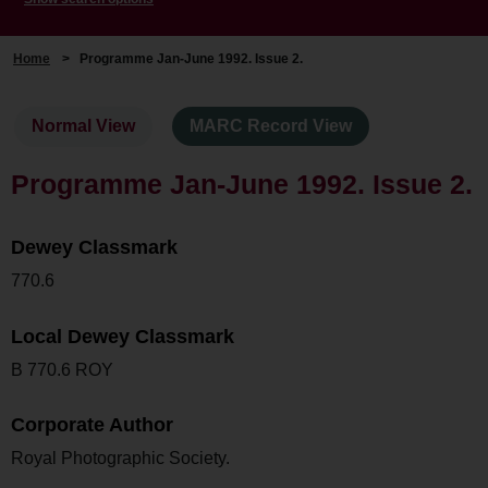
Home
>
Programme Jan-June 1992. Issue 2.
Normal View
MARC Record View
Programme Jan-June 1992. Issue 2.
Dewey Classmark
770.6
Local Dewey Classmark
B 770.6 ROY
Corporate Author
Royal Photographic Society.