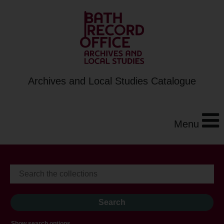
Archives and Local Studies Catalogue
Menu
Show search options