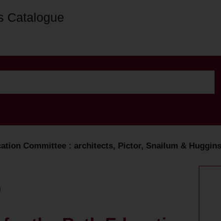
s Catalogue
ation Committee : architects, Pictor, Snailum & Huggins