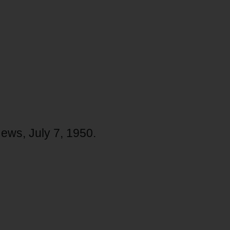
News, July 7, 1950.