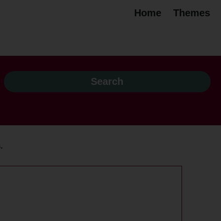
Home
Themes
.