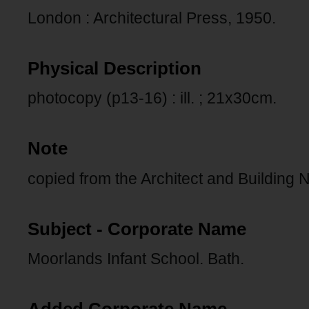
London : Architectural Press, 1950.
Physical Description
photocopy (p13-16) : ill. ; 21x30cm.
Note
copied from the Architect and Building 
Subject - Corporate Name
Moorlands Infant School. Bath.