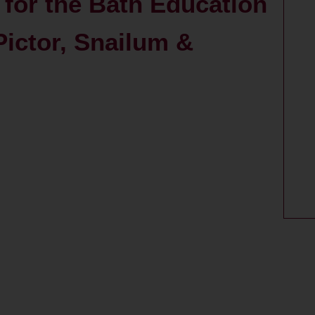
 for the Bath Education
Pictor, Snailum &