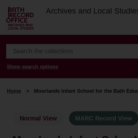
Archives and Local Studie
Show search options
Home
>
Moorlands Infant School for the Bath Educ
Normal View
MARC Record View