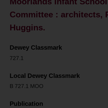
Moorlands Infant School
Committee : architects, 
Huggins.
Dewey Classmark
727.1
Local Dewey Classmark
B 727.1 MOO
Publication